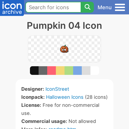
Menu
Pumpkin 04 Icon
Designer:
IconStreet
Iconpack:
Halloween Icons
(28 icons)
License:
Free for non-commercial
use.
Commercial usage:
Not allowed