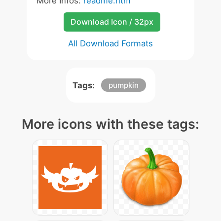
More Infos:
readme.htm
Download Icon / 32px
All Download Formats
Tags:
pumpkin
More icons with these tags: