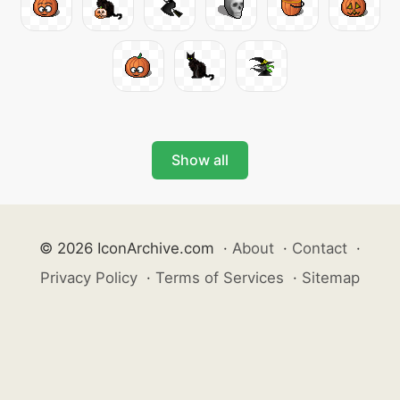
Show all
© 2026 IconArchive.com
·
About
·
Contact
·
Privacy Policy
·
Terms of Services
·
Sitemap