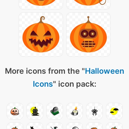
More icons from the "
Halloween
Icons
" icon pack: