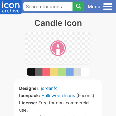
Menu
Candle Icon
Designer:
jordanfc
Iconpack:
Halloween Icons
(9 icons)
License:
Free for non-commercial
use.