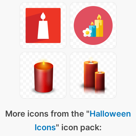
More icons from the "
Halloween
Icons
" icon pack: