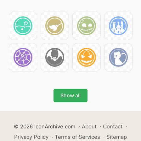
Show all
© 2026 IconArchive.com
·
About
·
Contact
·
Privacy Policy
·
Terms of Services
·
Sitemap