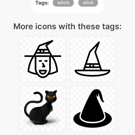
Tags:
witch
stick
More icons with these tags: