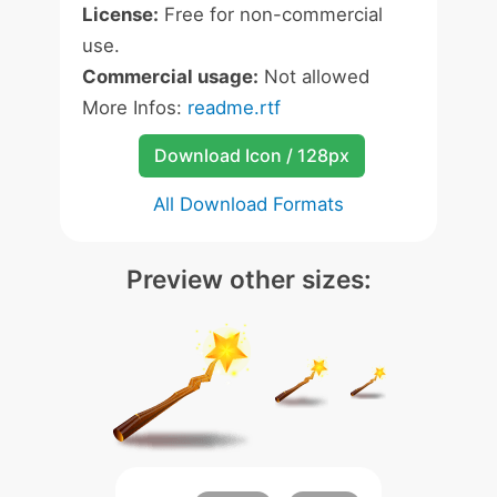
License:
Free for non-commercial
use.
Commercial usage:
Not allowed
More Infos:
readme.rtf
Download Icon / 128px
All Download Formats
Preview other sizes: