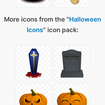
More icons from the "
Halloween
Icons
" icon pack: