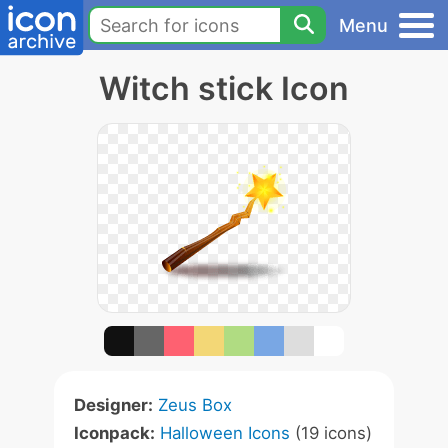
Menu
Witch stick Icon
Designer:
Zeus Box
Iconpack:
Halloween Icons
(19 icons)