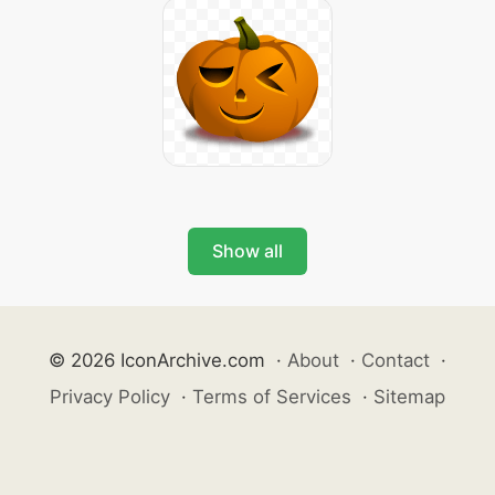
Show all
© 2026 IconArchive.com
·
About
·
Contact
·
Privacy Policy
·
Terms of Services
·
Sitemap