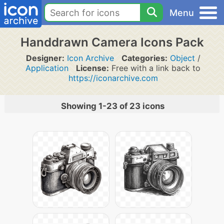
Menu
Handdrawn Camera Icons Pack
Designer:
Icon Archive
Categories:
Object
/
Application
License:
Free with a link back to
https://iconarchive.com
Showing 1-23 of 23 icons