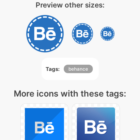
Preview other sizes:
Tags:
behance
More icons with these tags: