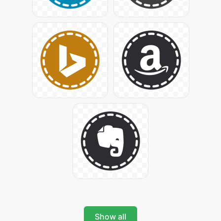
Show all