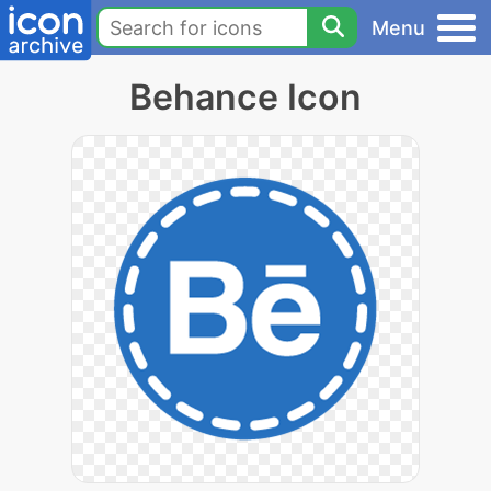
Menu
Behance Icon