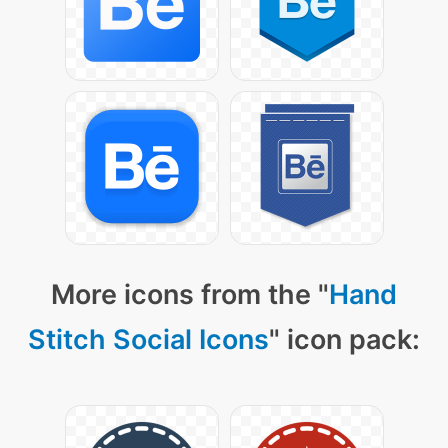
More icons from the "
Hand
Stitch Social Icons
" icon pack: