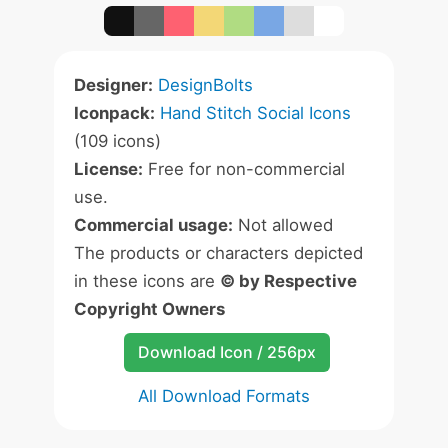
Designer:
DesignBolts
Iconpack:
Hand Stitch Social Icons
(109 icons)
License:
Free for non-commercial
use.
Commercial usage:
Not allowed
The products or characters depicted
in these icons are
© by Respective
Copyright Owners
Download Icon / 256px
All Download Formats