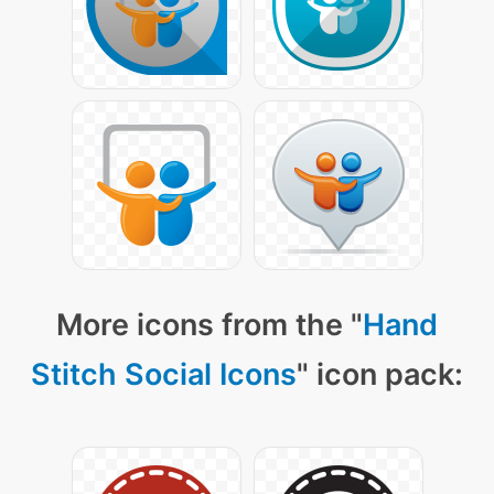
More icons from the "
Hand
Stitch Social Icons
" icon pack: