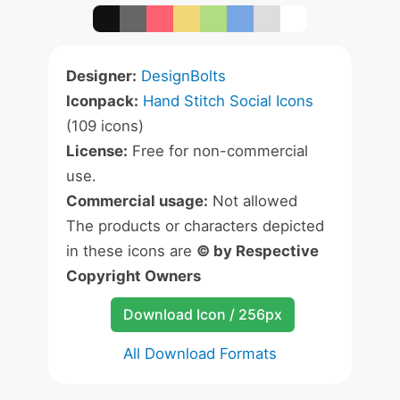
Designer:
DesignBolts
Iconpack:
Hand Stitch Social Icons
(109 icons)
License:
Free for non-commercial
use.
Commercial usage:
Not allowed
The products or characters depicted
in these icons are
© by Respective
Copyright Owners
Download Icon / 256px
All Download Formats