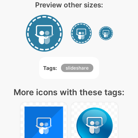
Preview other sizes:
Tags:
slideshare
More icons with these tags: