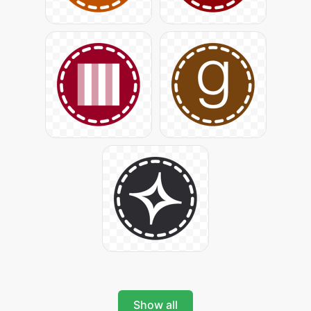
Show all