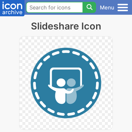
Menu
Slideshare Icon