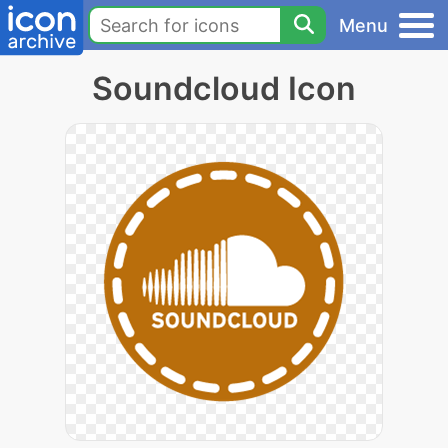
Menu
Soundcloud Icon