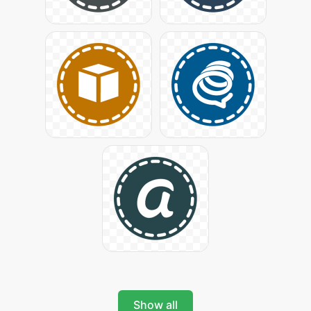
Show all