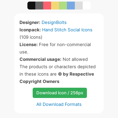
Designer:
DesignBolts
Iconpack:
Hand Stitch Social Icons
(109 icons)
License:
Free for non-commercial
use.
Commercial usage:
Not allowed
The products or characters depicted
in these icons are
© by Respective
Copyright Owners
Download Icon / 256px
All Download Formats