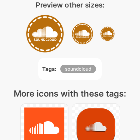
Preview other sizes:
Tags:
soundcloud
More icons with these tags: