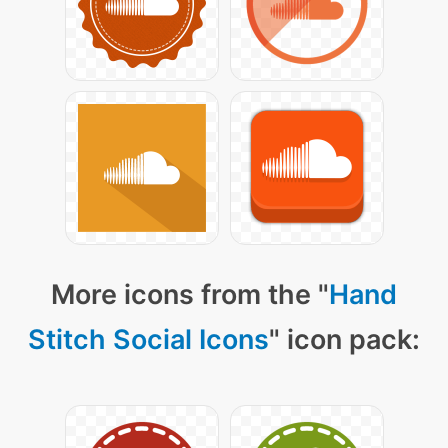
More icons from the "
Hand
Stitch Social Icons
" icon pack: