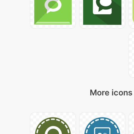
More icons 