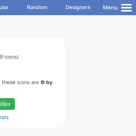
Menu
ular
Random
Designers
9 icons)
.
n these icons are
© by
256px
mats