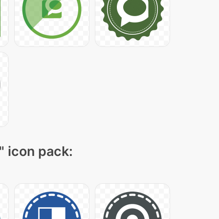
" icon pack: