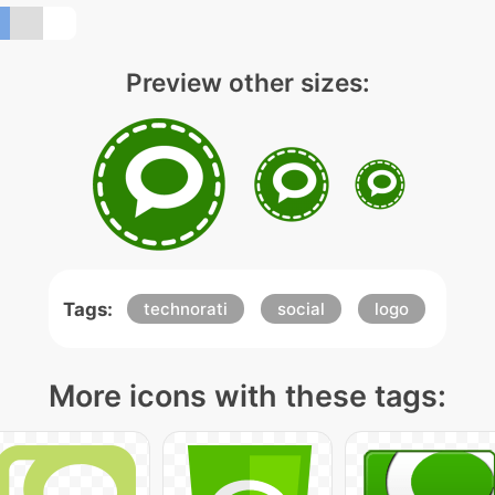
Preview other sizes:
Tags:
technorati
social
logo
More icons with these tags: