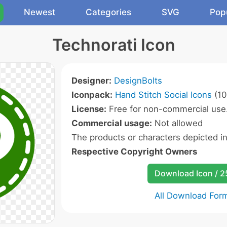
Newest
Categories
SVG
Pop
Technorati Icon
Designer:
DesignBolts
Iconpack:
Hand Stitch Social Icons
(10
License:
Free for non-commercial use
Commercial usage:
Not allowed
The products or characters depicted i
Respective Copyright Owners
Download Icon / 
All Download For