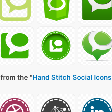
from the "
Hand Stitch Social Icons