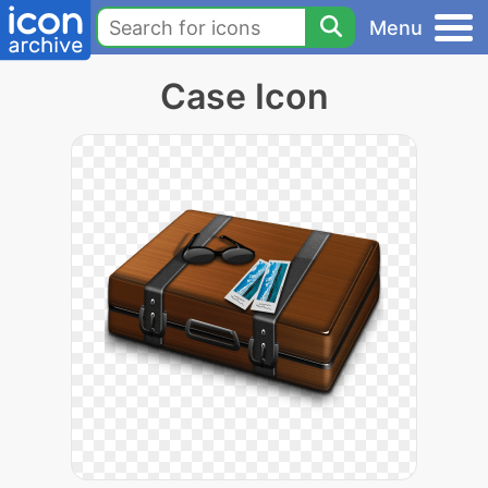
Menu
Case Icon