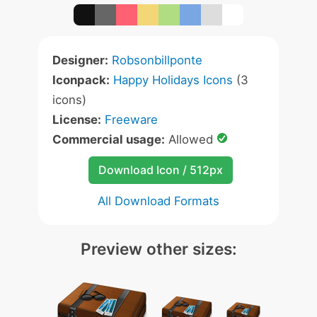
Designer:
Robsonbillponte
Iconpack:
Happy Holidays Icons
(3
icons)
License:
Freeware
Commercial usage:
Allowed
Download Icon / 512px
All Download Formats
Preview other sizes: