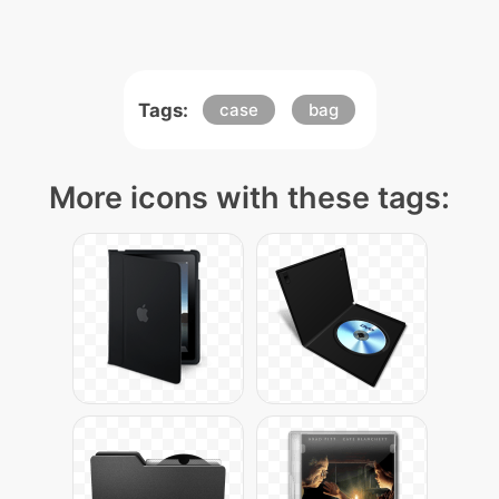
Tags:
case
bag
More icons with these tags: