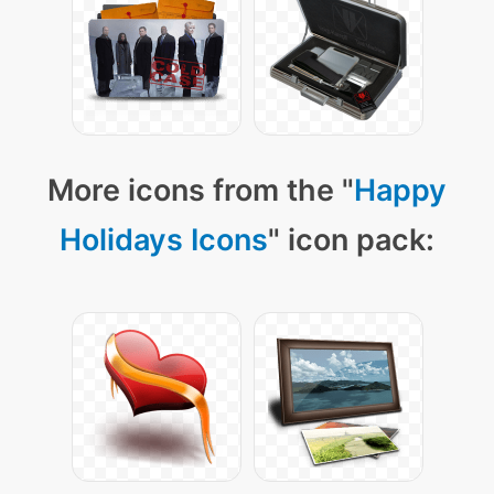
More icons from the "
Happy
Holidays Icons
" icon pack: