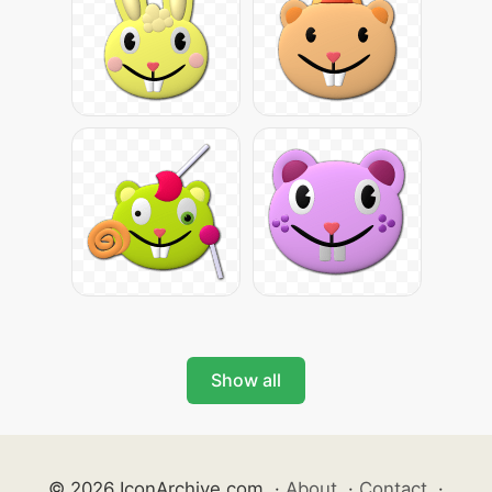
Show all
© 2026 IconArchive.com
·
About
·
Contact
·