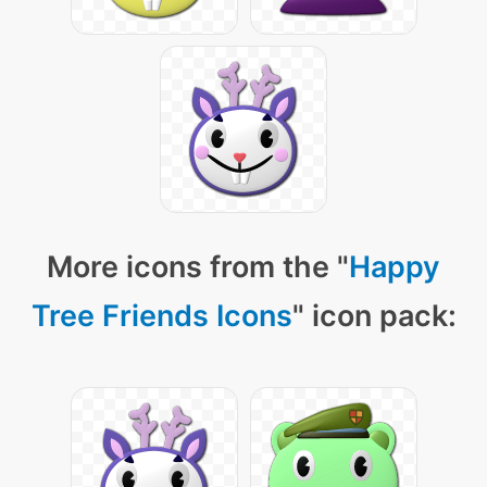
More icons from the "
Happy
Tree Friends Icons
" icon pack: