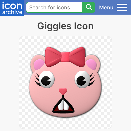
Menu
Giggles Icon