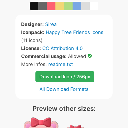
Designer:
Sirea
Iconpack:
Happy Tree Friends Icons
(11 icons)
License:
CC Attribution 4.0
Commercial usage:
Allowed
More Infos:
readme.txt
Download Icon / 256px
All Download Formats
Preview other sizes: