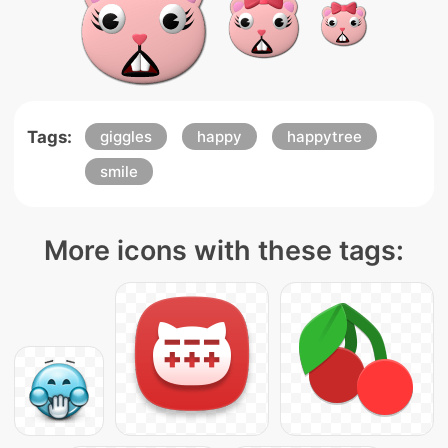
Tags:
giggles
happy
happytree
smile
More icons with these tags: