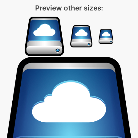
Preview other sizes: