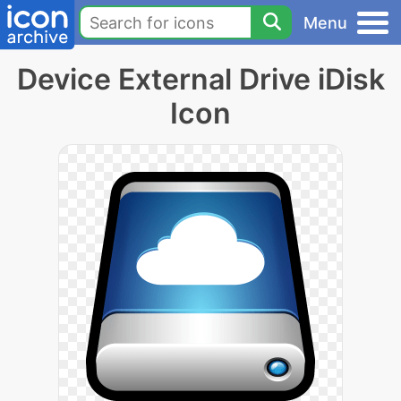
Menu
Device External Drive iDisk
Icon