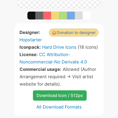
Designer:
Donation to designer
Hopstarter
Iconpack:
Hard Drive Icons
(18 icons)
License:
CC Attribution-
Noncommercial-No Derivate 4.0
Commercial usage:
Allowed (Author
Arrangement required -> Visit artist
website for details).
Download Icon / 512px
All Download Formats