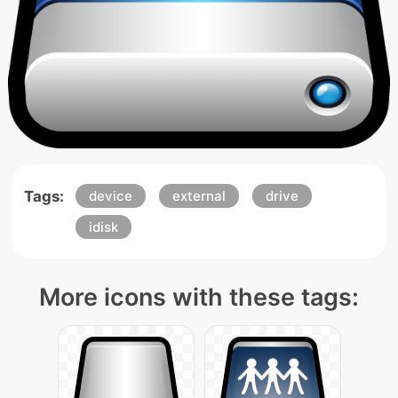
Tags:
device
external
drive
idisk
More icons with these tags: