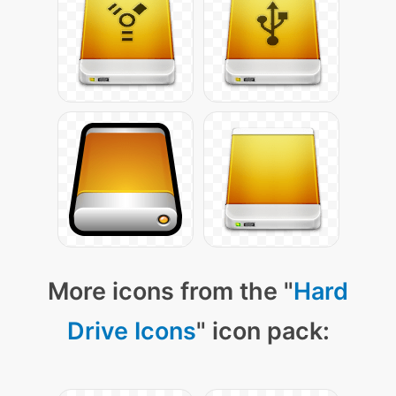
More icons from the "
Hard
Drive Icons
" icon pack: