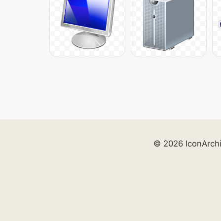
© 2026 IconArch