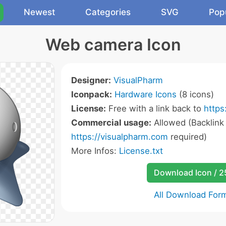
Newest
Categories
SVG
Pop
Web camera Icon
Designer:
VisualPharm
Iconpack:
Hardware Icons
(8 icons)
License:
Free with a link back to
https
Commercial usage:
Allowed (Backlink
https://visualpharm.com
required)
More Infos:
License.txt
Download Icon / 
All Download For