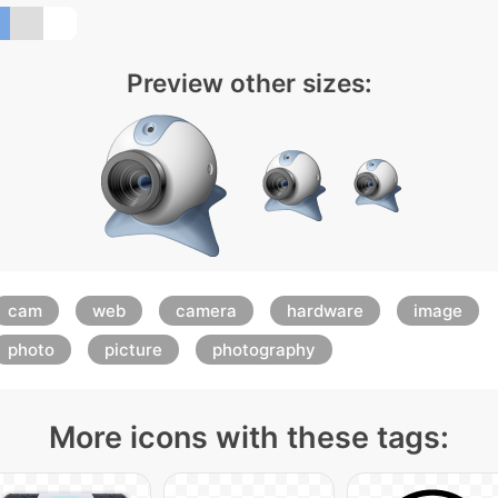
Preview other sizes:
cam
web
camera
hardware
image
photo
picture
photography
More icons with these tags: