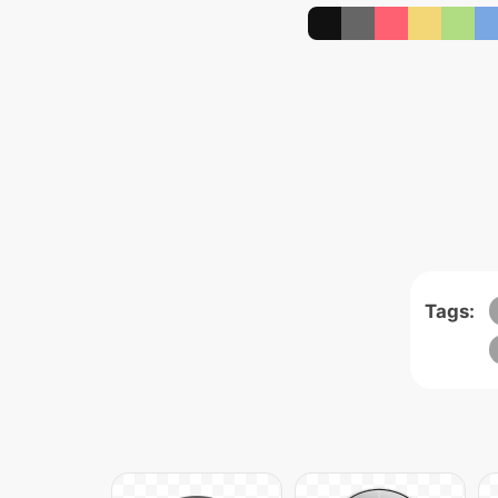
Tags: