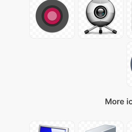
More i