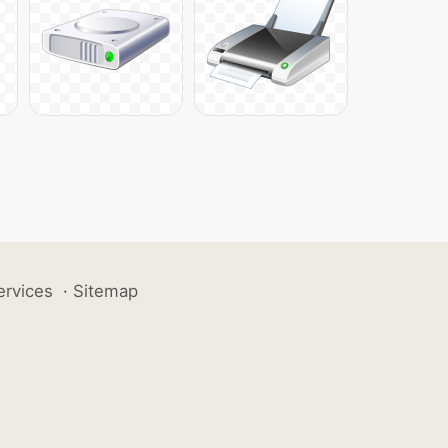
ervices
·
Sitemap