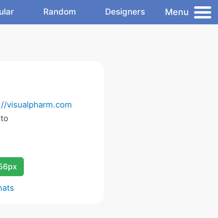
Menu
ular
Random
Designers
://visualpharm.com
 to
256px
mats