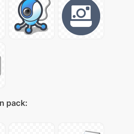
on pack: