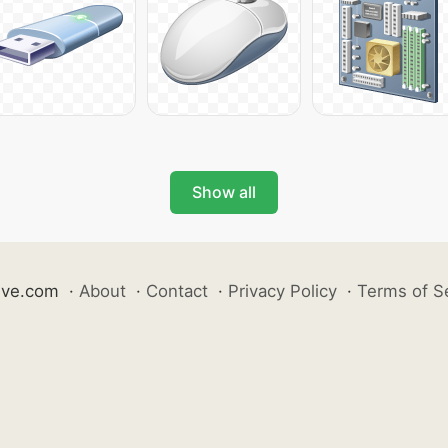
Show all
ive.com
·
About
·
Contact
·
Privacy Policy
·
Terms of S