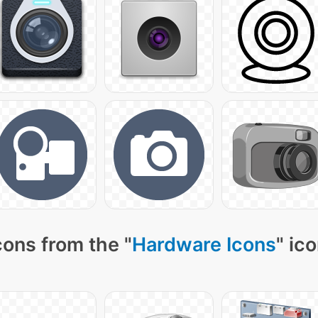
cons from the "
Hardware Icons
" ic