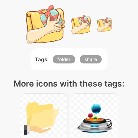
Tags:
folder
share
More icons with these tags: