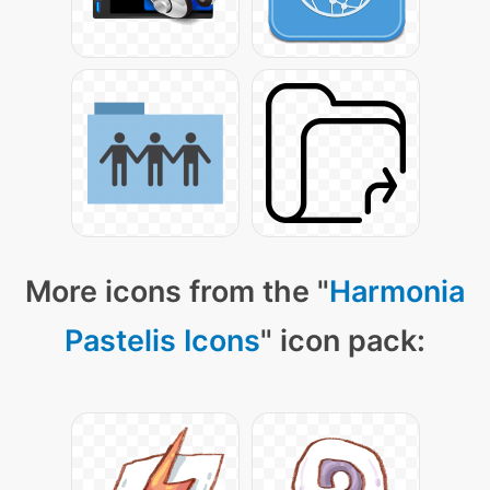
More icons from the "
Harmonia
Pastelis Icons
" icon pack: