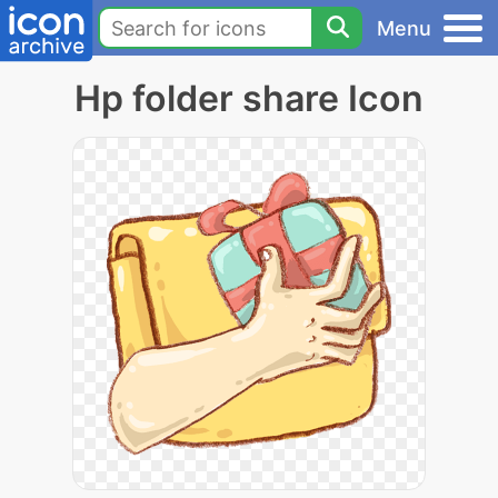
Menu
Hp folder share Icon