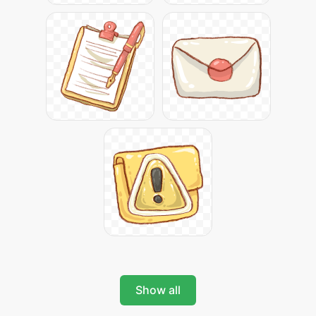
Show all