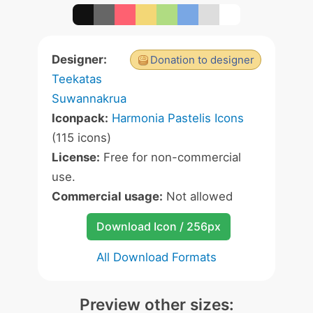
Designer:
Donation to designer
Teekatas
Suwannakrua
Iconpack:
Harmonia Pastelis Icons
(115 icons)
License:
Free for non-commercial
use.
Commercial usage:
Not allowed
Download Icon / 256px
All Download Formats
Preview other sizes: