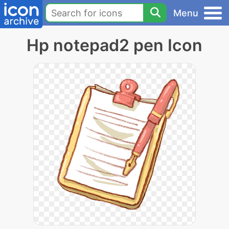
Menu
Hp notepad2 pen Icon