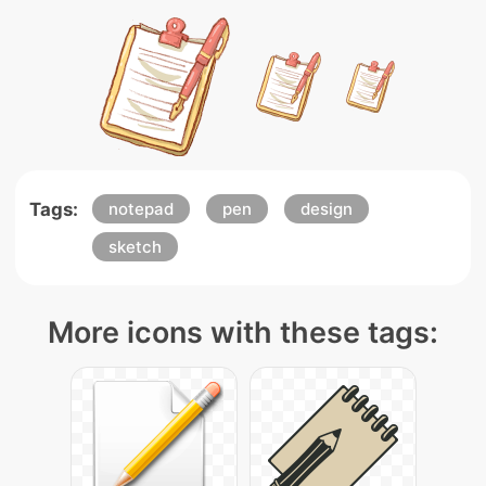
Tags:
notepad
pen
design
sketch
More icons with these tags: