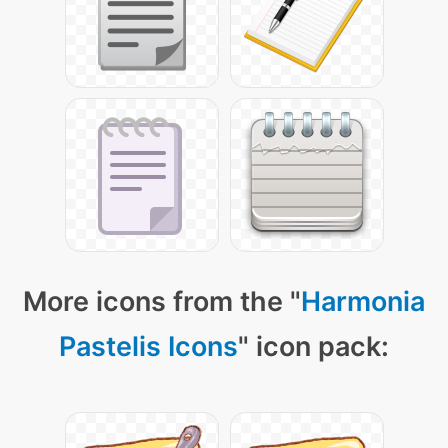
More icons from the "
Harmonia
Pastelis Icons
" icon pack: