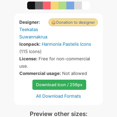
Designer:
Donation to designer
Teekatas
Suwannakrua
Iconpack:
Harmonia Pastelis Icons
(115 icons)
License:
Free for non-commercial
use.
Commercial usage:
Not allowed
Download Icon / 256px
All Download Formats
Preview other sizes: