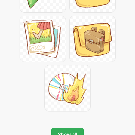
Show all