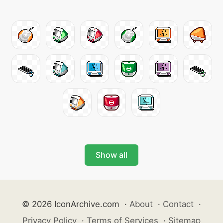
Show all
© 2026 IconArchive.com
·
About
·
Contact
·
Privacy Policy
·
Terms of Services
·
Sitemap