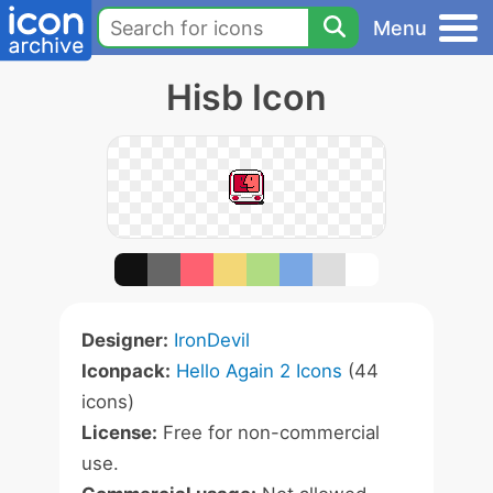
Menu
Hisb Icon
Designer:
IronDevil
Iconpack:
Hello Again 2 Icons
(44
icons)
License:
Free for non-commercial
use.