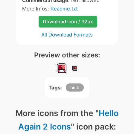
Commercial usage:
Not allowed
More Infos:
Readme.txt
Download Icon / 32px
All Download Formats
Preview other sizes:
Tags:
hisb
More icons from the "
Hello
Again 2 Icons
" icon pack: