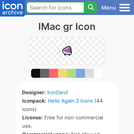
Menu
IMac gr Icon
Designer:
IronDevil
Iconpack:
Hello Again 2 Icons
(44
icons)
License:
Free for non-commercial
use.