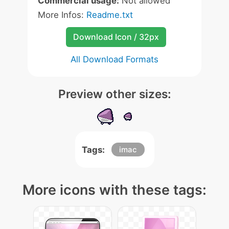
Commercial usage:
Not allowed
More Infos:
Readme.txt
Download Icon / 32px
All Download Formats
Preview other sizes:
Tags:
imac
More icons with these tags: