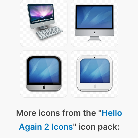
More icons from the "
Hello
Again 2 Icons
" icon pack: