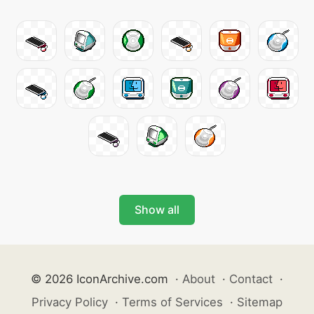
Show all
© 2026 IconArchive.com
·
About
·
Contact
·
Privacy Policy
·
Terms of Services
·
Sitemap