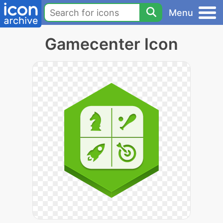
Menu
Gamecenter Icon