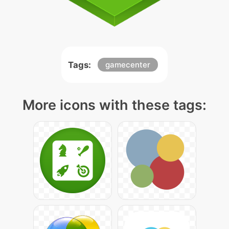
Tags:
gamecenter
More icons with these tags: