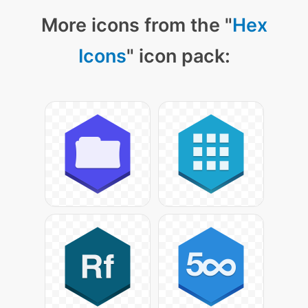
More icons from the "
Hex
Icons
" icon pack: