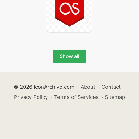
Show all
© 2026 IconArchive.com
·
About
·
Contact
·
Privacy Policy
·
Terms of Services
·
Sitemap