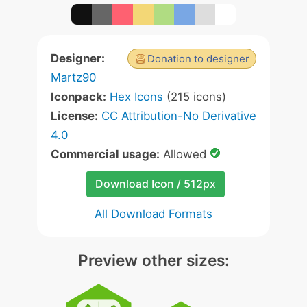
Designer:
Donation to designer
Martz90
Iconpack:
Hex Icons
(215 icons)
License:
CC Attribution-No Derivative
4.0
Commercial usage:
Allowed
Download Icon / 512px
All Download Formats
Preview other sizes: