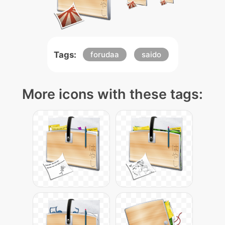
Tags:
forudaa
saido
More icons with these tags: