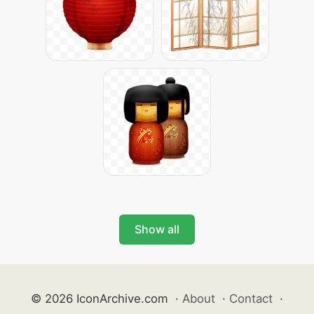
Show all
© 2026 IconArchive.com
·
About
·
Contact
·