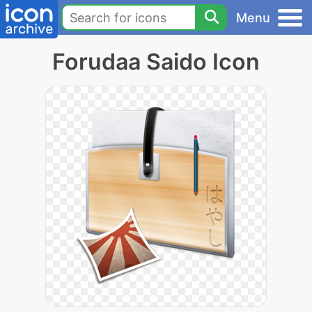
Menu
Forudaa Saido Icon