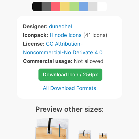
Designer:
dunedhel
Iconpack:
Hinode Icons
(41 icons)
License:
CC Attribution-
Noncommercial-No Derivate 4.0
Commercial usage:
Not allowed
Download Icon / 256px
All Download Formats
Preview other sizes: