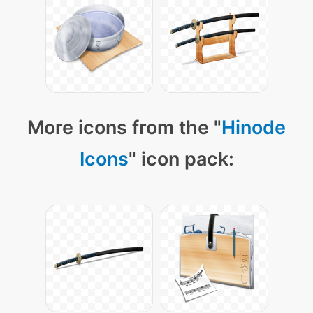
More icons from the "
Hinode
Icons
" icon pack: