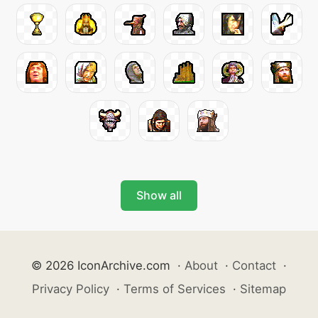
Show all
© 2026 IconArchive.com
·
About
·
Contact
·
Privacy Policy
·
Terms of Services
·
Sitemap