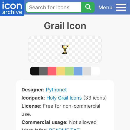
Menu
Grail Icon
Designer:
Pythonet
Iconpack:
Holy Grail Icons
(33 icons)
License:
Free for non-commercial
use.
Commercial usage:
Not allowed