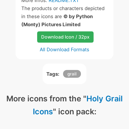
More Infos:
README.TXT
The products or characters depicted
in these icons are
© by Python
(Monty) Pictures Limited
Download Icon / 32px
All Download Formats
Tags:
grail
More icons from the "
Holy Grail
Icons
" icon pack: