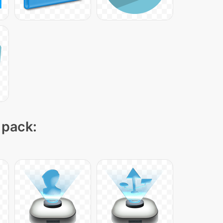
 pack: