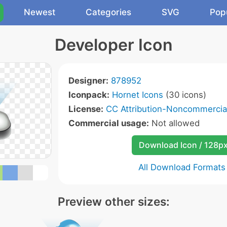
Newest
Categories
SVG
Pop
Developer Icon
Designer:
878952
Iconpack:
Hornet Icons
(30 icons)
License:
CC Attribution-Noncommercial
Commercial usage:
Not allowed
Download Icon / 128p
All Download Formats
Preview other sizes: