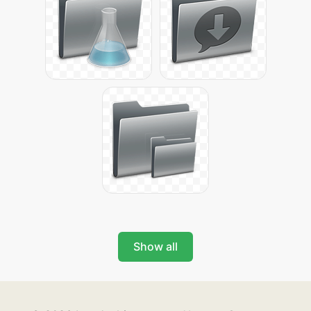
Show all