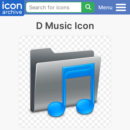
Menu
D Music Icon