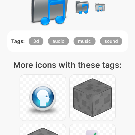
Tags:
3d
audio
music
sound
More icons with these tags: