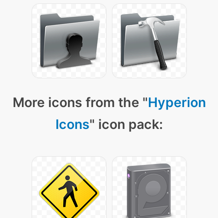
More icons from the "
Hyperion
Icons
" icon pack: