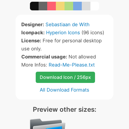
Designer:
Sebastiaan de With
Iconpack:
Hyperion Icons
(96 icons)
License:
Free for personal desktop
use only.
Commercial usage:
Not allowed
More Infos:
Read-Me-Please.txt
Download Icon / 256px
All Download Formats
Preview other sizes: