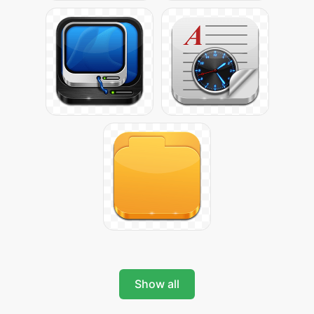
Show all