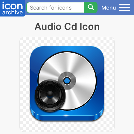
Menu
Audio Cd Icon