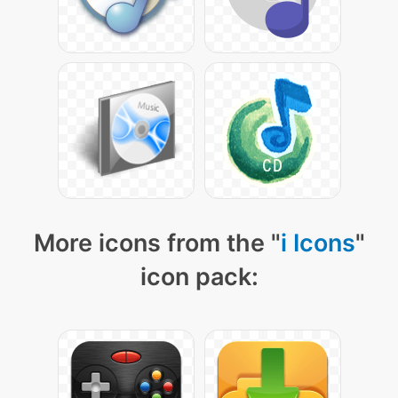
More icons from the "
i Icons
"
icon pack: