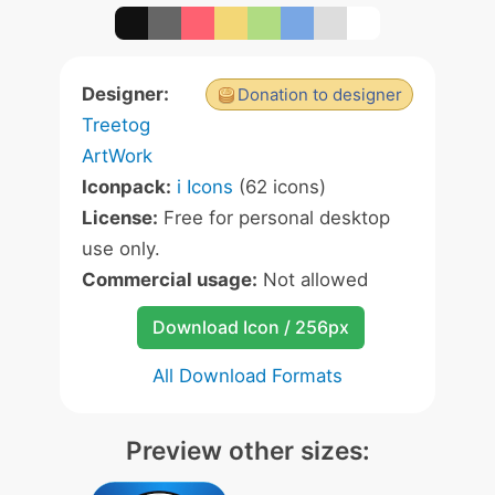
Designer:
Donation to designer
Treetog
ArtWork
Iconpack:
i Icons
(62 icons)
License:
Free for personal desktop
use only.
Commercial usage:
Not allowed
Download Icon / 256px
All Download Formats
Preview other sizes: