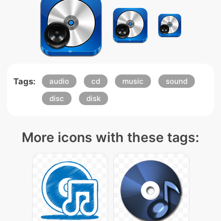
Tags:
audio
cd
music
sound
disc
disk
More icons with these tags: