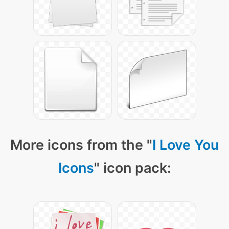
More icons from the "
I Love You
Icons
" icon pack: