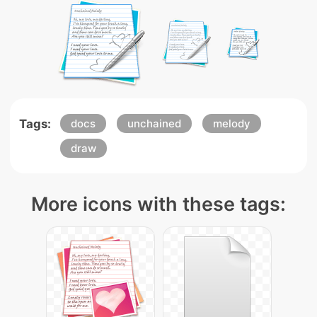
Tags:
docs
unchained
melody
draw
More icons with these tags: