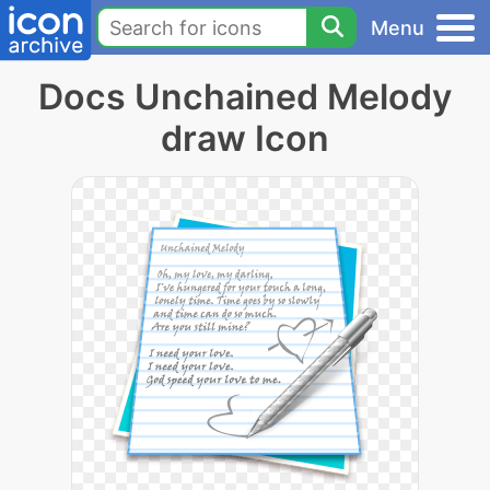
Menu
Docs Unchained Melody
draw Icon