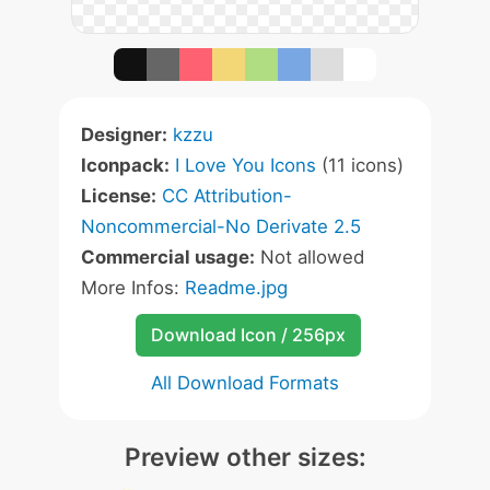
Designer:
kzzu
Iconpack:
I Love You Icons
(11 icons)
License:
CC Attribution-
Noncommercial-No Derivate 2.5
Commercial usage:
Not allowed
More Infos:
Readme.jpg
Download Icon / 256px
All Download Formats
Preview other sizes: