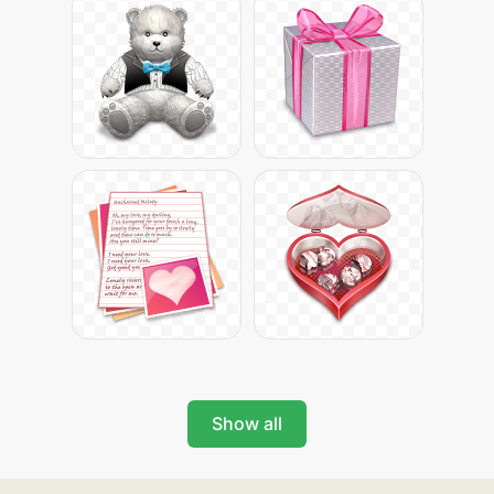
Show all