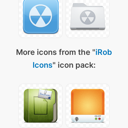
More icons from the "
iRob
Icons
" icon pack: