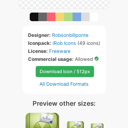
Designer:
Robsonbillponte
Iconpack:
iRob Icons
(49 icons)
License:
Freeware
Commercial usage:
Allowed
Download Icon / 512px
All Download Formats
Preview other sizes: