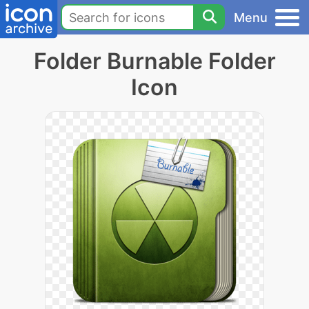
Menu
Folder Burnable Folder
Icon