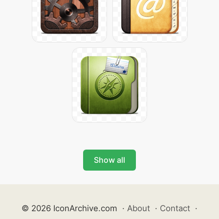
Show all
© 2026 IconArchive.com
·
About
·
Contact
·