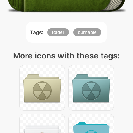
Tags:
folder
burnable
More icons with these tags: