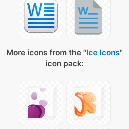
More icons from the "
Ice Icons
"
icon pack: