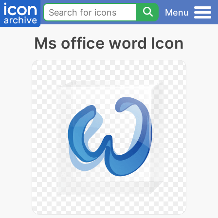
Menu
Ms office word Icon