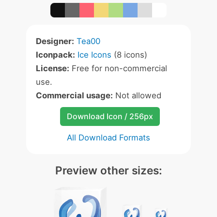
Designer:
Tea00
Iconpack:
Ice Icons
(8 icons)
License:
Free for non-commercial
use.
Commercial usage:
Not allowed
Download Icon / 256px
All Download Formats
Preview other sizes: