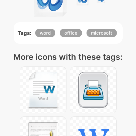
Tags:
word
office
microsoft
More icons with these tags: