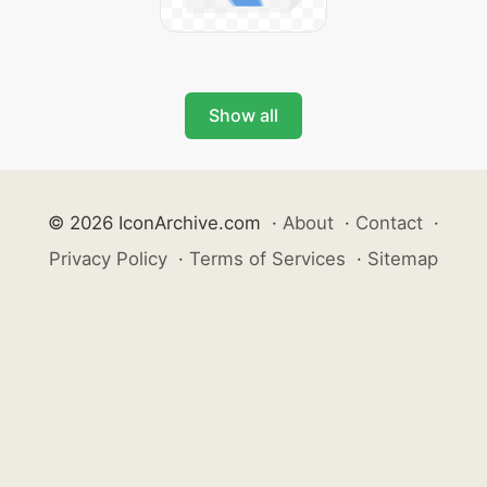
Show all
© 2026 IconArchive.com
·
About
·
Contact
·
Privacy Policy
·
Terms of Services
·
Sitemap