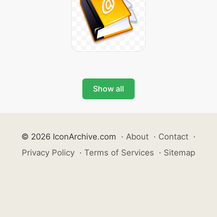
Show all
© 2026 IconArchive.com
·
About
·
Contact
·
Privacy Policy
·
Terms of Services
·
Sitemap