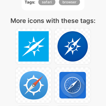
Tags:
safari
browser
More icons with these tags: