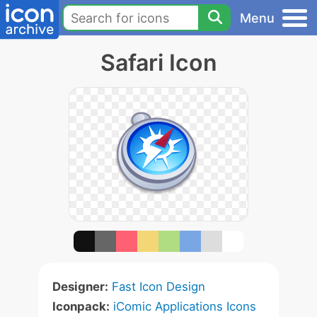
Menu
Safari Icon
Designer:
Fast Icon Design
Iconpack:
iComic Applications Icons