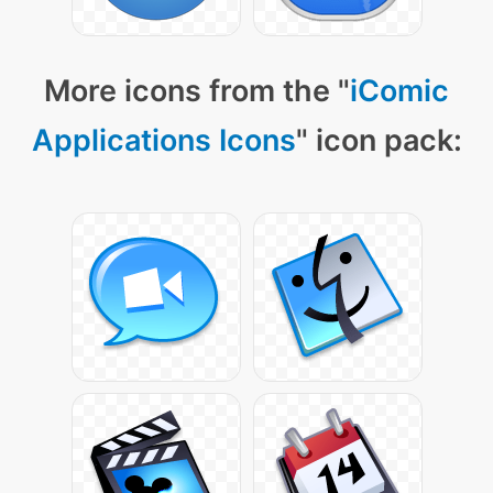
More icons from the "
iComic
Applications Icons
" icon pack: