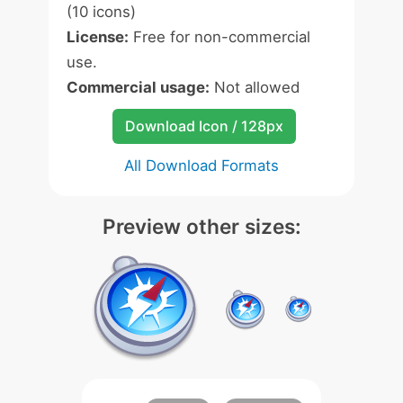
(10 icons)
License:
Free for non-commercial
use.
Commercial usage:
Not allowed
Download Icon / 128px
All Download Formats
Preview other sizes: