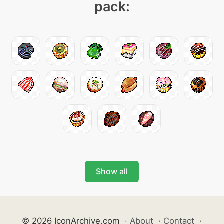
pack:
Show all
© 2026 IconArchive.com
·
About
·
Contact
·