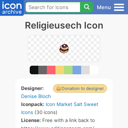
Menu
Religieusech Icon
Designer:
Donation to designer
Denise Bloch
Iconpack:
Icon Market Salt Sweet
Icons
(30 icons)
License:
Free with a link back to