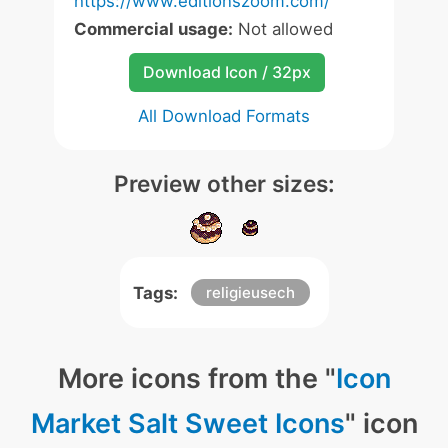
https://www.editionszoom.com/
Commercial usage:
Not allowed
Download Icon / 32px
All Download Formats
Preview other sizes:
Tags:
religieusech
More icons from the "
Icon
Market Salt Sweet Icons
" icon