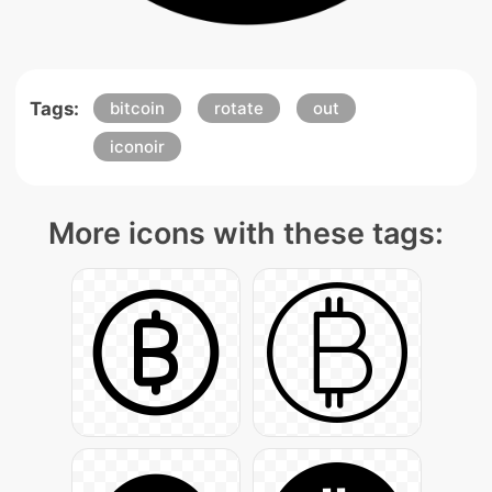
Tags:
bitcoin
rotate
out
iconoir
More icons with these tags: