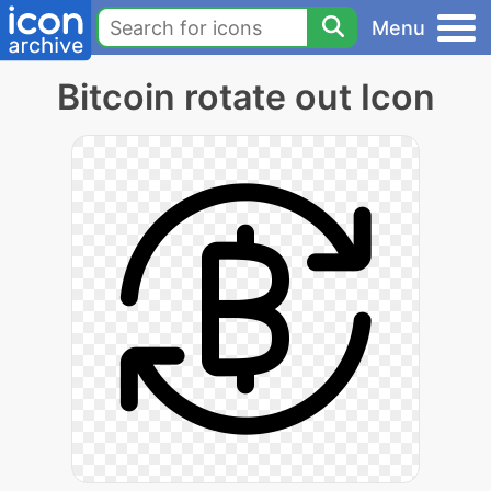
Menu
Bitcoin rotate out Icon