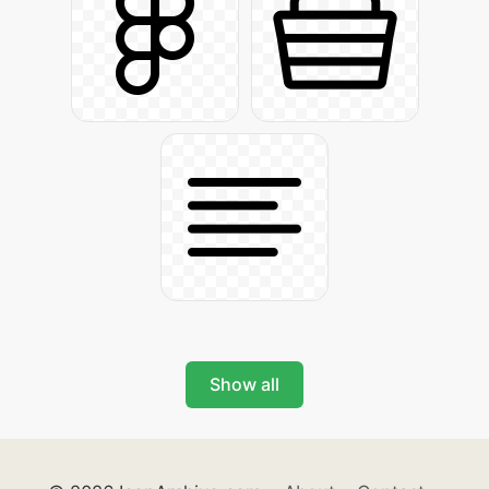
Show all