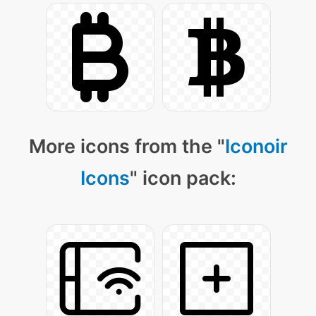
More icons from the "
Iconoir
Icons
" icon pack: