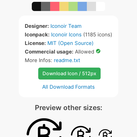
Designer:
Iconoir Team
Iconpack:
Iconoir Icons
(1185 icons)
License:
MIT (Open Source)
Commercial usage:
Allowed
More Infos:
readme.txt
Download Icon / 512px
All Download Formats
Preview other sizes: