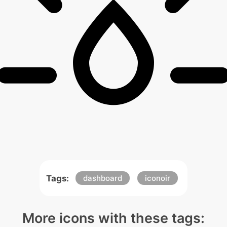
Tags:
dashboard
iconoir
More icons with these tags: