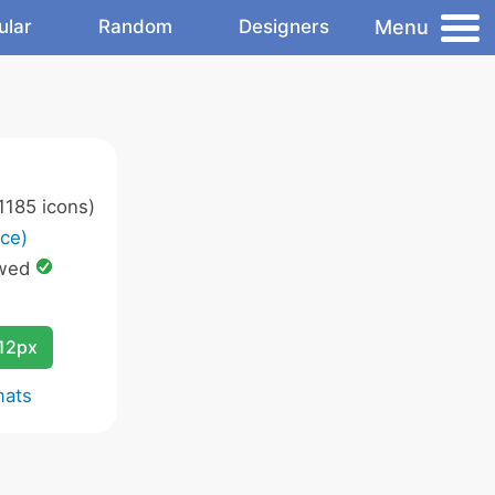
Menu
ular
Random
Designers
1185 icons)
ce)
owed
12px
mats