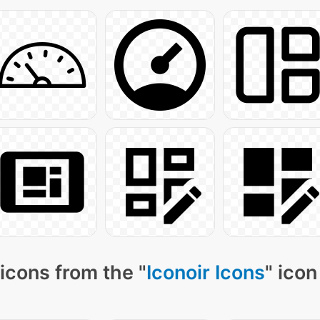
icons from the "
Iconoir Icons
" icon