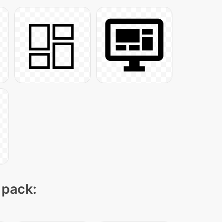
 pack: