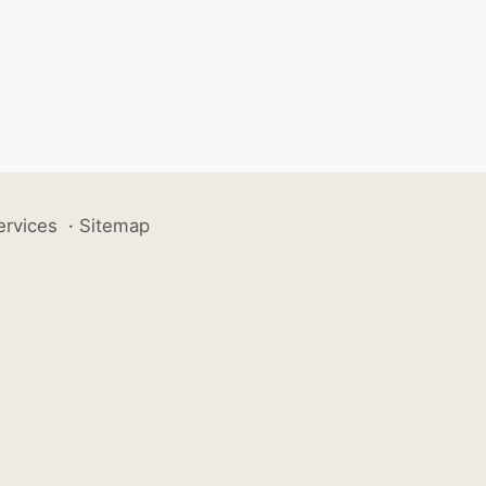
ervices
·
Sitemap