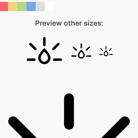
Preview other sizes: