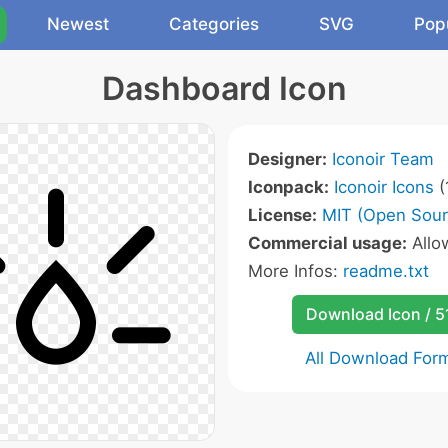
Newest
Categories
SVG
Pop
Dashboard Icon
Designer:
Iconoir Team
Iconpack:
Iconoir Icons
(
License:
MIT (Open Sour
Commercial usage:
All
More Infos:
readme.txt
Download Icon / 5
All Download For