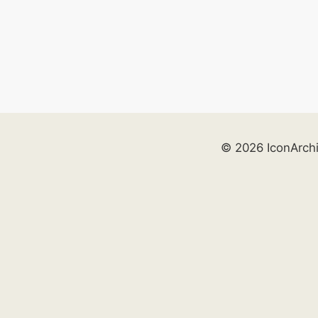
© 2026 IconArch