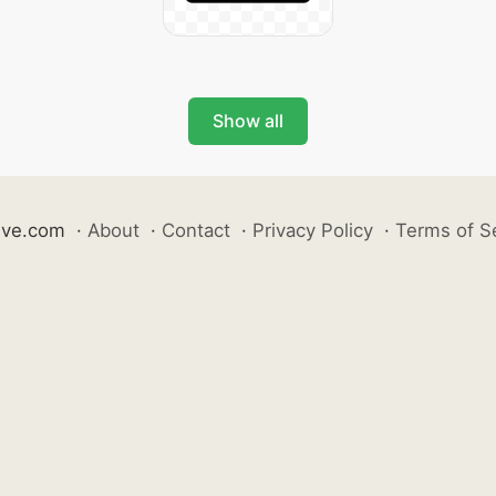
Show all
ive.com
·
About
·
Contact
·
Privacy Policy
·
Terms of S