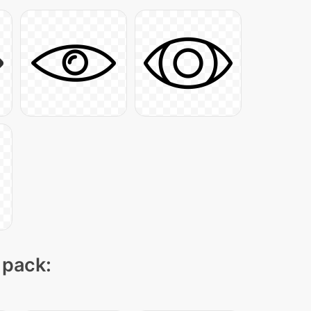
 pack: