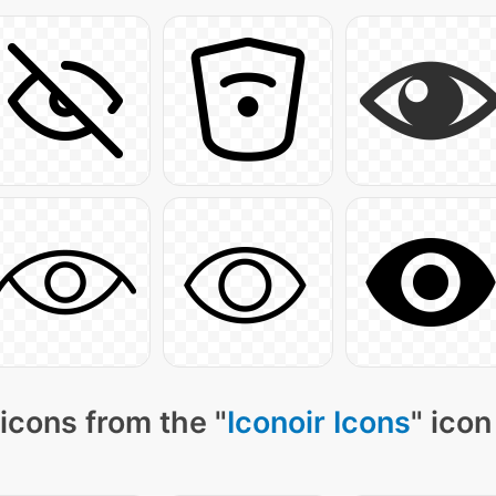
icons from the "
Iconoir Icons
" icon