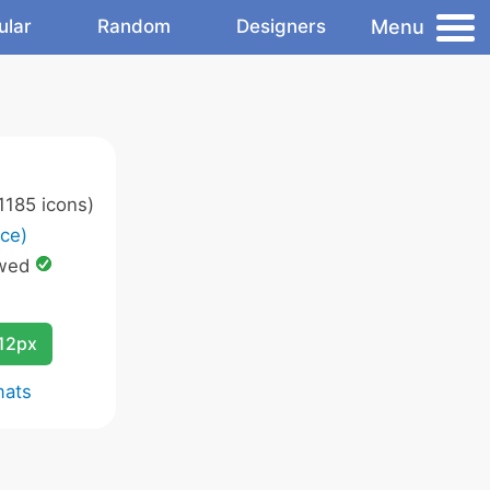
Menu
ular
Random
Designers
1185 icons)
ce)
owed
12px
mats