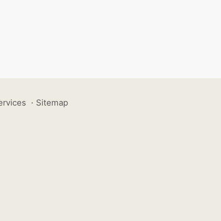
ervices
·
Sitemap