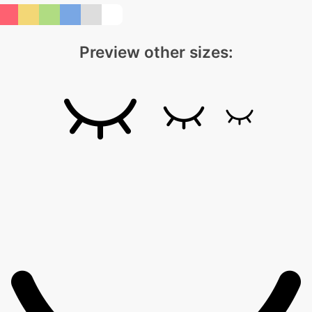
Preview other sizes: