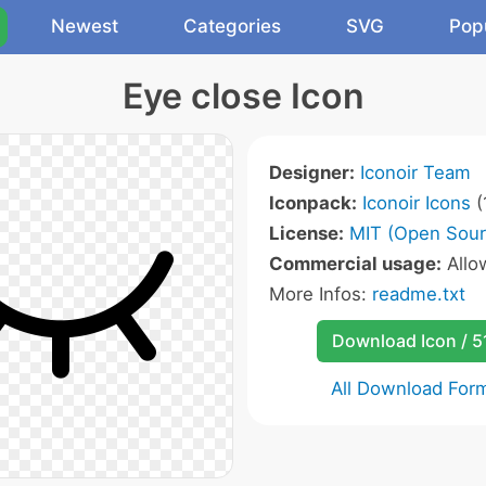
Newest
Categories
SVG
Pop
Eye close Icon
Designer:
Iconoir Team
Iconpack:
Iconoir Icons
(
License:
MIT (Open Sour
Commercial usage:
All
More Infos:
readme.txt
Download Icon / 5
All Download For