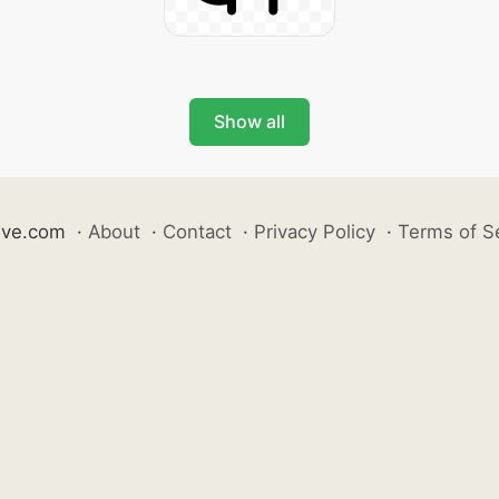
Show all
ive.com
·
About
·
Contact
·
Privacy Policy
·
Terms of S