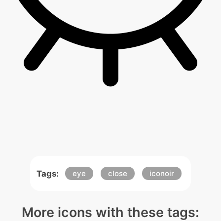
Tags:
eye
close
iconoir
More icons with these tags: