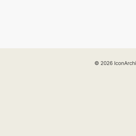
© 2026 IconArch