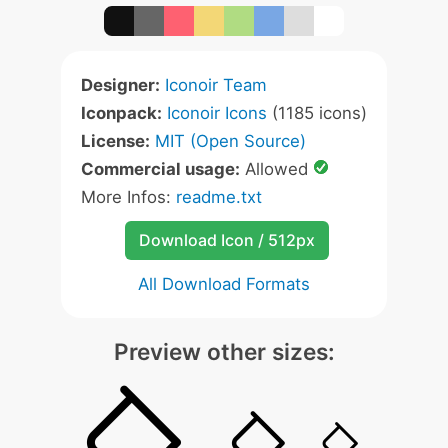
Designer:
Iconoir Team
Iconpack:
Iconoir Icons
(1185 icons)
License:
MIT (Open Source)
Commercial usage:
Allowed
More Infos:
readme.txt
Download Icon / 512px
All Download Formats
Preview other sizes: