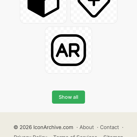
Show all
© 2026 IconArchive.com
·
About
·
Contact
·