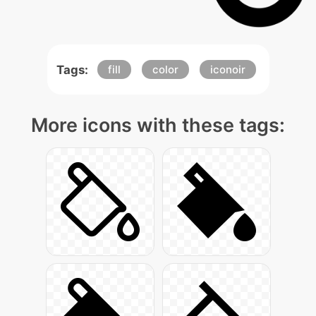
Tags:
fill
color
iconoir
More icons with these tags: