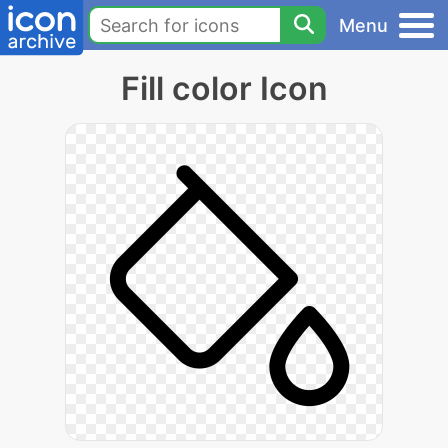
Menu
Fill color Icon