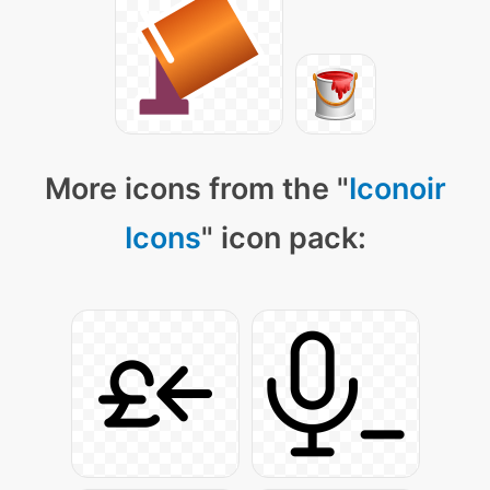
More icons from the "
Iconoir
Icons
" icon pack: