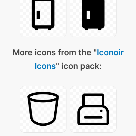
More icons from the "
Iconoir
Icons
" icon pack: