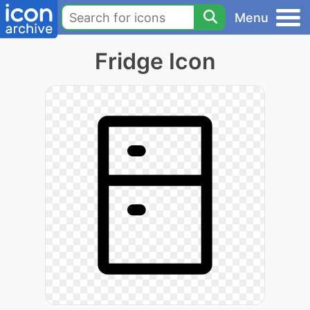
Menu
Fridge Icon