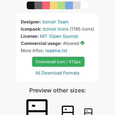
Designer:
Iconoir Team
Iconpack:
Iconoir Icons
(1185 icons)
License:
MIT (Open Source)
Commercial usage:
Allowed
More Infos:
readme.txt
Download Icon / 512px
All Download Formats
Preview other sizes: