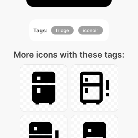
Tags:
fridge
iconoir
More icons with these tags: