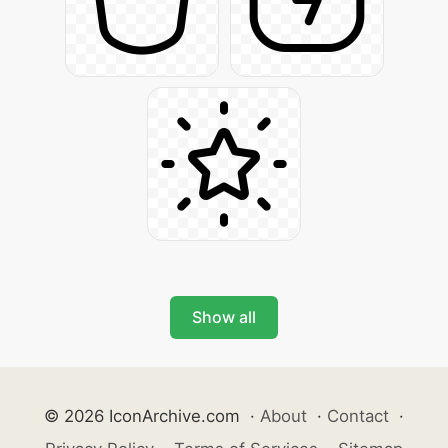
Show all
© 2026 IconArchive.com
·
About
·
Contact
·