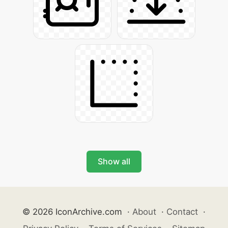
Show all
© 2026 IconArchive.com
·
About
·
Contact
·