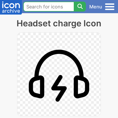
Menu
Headset charge Icon