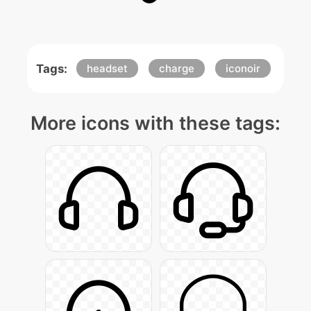
Tags:
headset
charge
iconoir
More icons with these tags: