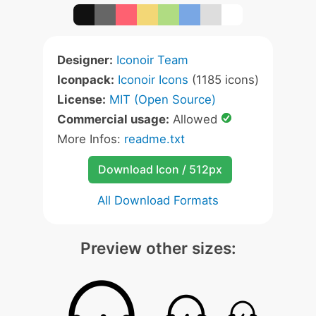
Designer:
Iconoir Team
Iconpack:
Iconoir Icons
(1185 icons)
License:
MIT (Open Source)
Commercial usage:
Allowed
More Infos:
readme.txt
Download Icon / 512px
All Download Formats
Preview other sizes: