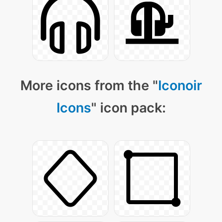
More icons from the "
Iconoir
Icons
" icon pack: