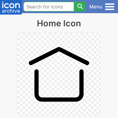
Menu
Home Icon