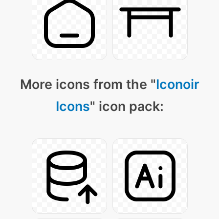
More icons from the "
Iconoir
Icons
" icon pack: