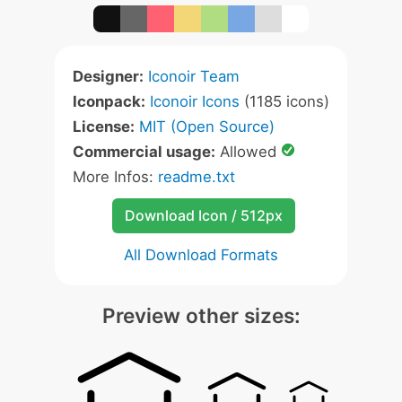
Designer:
Iconoir Team
Iconpack:
Iconoir Icons
(1185 icons)
License:
MIT (Open Source)
Commercial usage:
Allowed
More Infos:
readme.txt
Download Icon / 512px
All Download Formats
Preview other sizes: