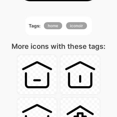
Tags:
home
iconoir
More icons with these tags: