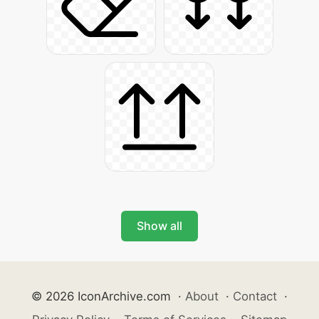
Show all
© 2026 IconArchive.com
·
About
·
Contact
·