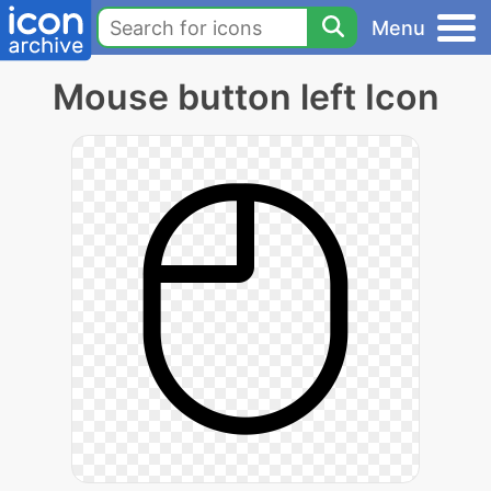
Menu
Mouse button left Icon