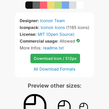
Designer:
Iconoir Team
Iconpack:
Iconoir Icons
(1185 icons)
License:
MIT (Open Source)
Commercial usage:
Allowed
More Infos:
readme.txt
Download Icon / 512px
All Download Formats
Preview other sizes: