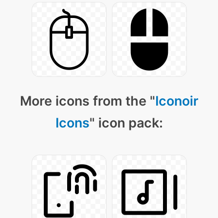
More icons from the "
Iconoir
Icons
" icon pack: