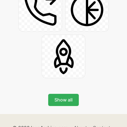
Show all