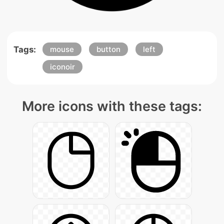
Tags:
mouse
button
left
iconoir
More icons with these tags: