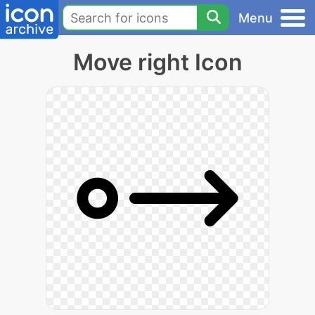
Menu
Move right Icon