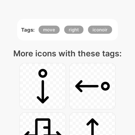
Tags:
move
right
iconoir
More icons with these tags: