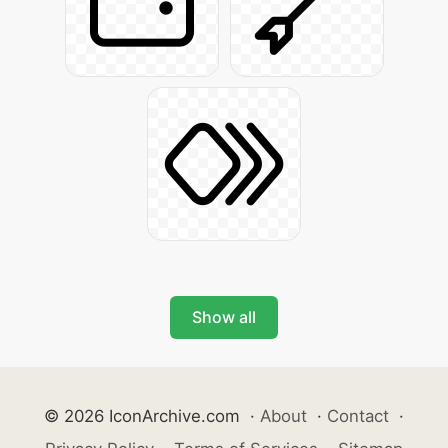
Show all
© 2026 IconArchive.com
·
About
·
Contact
·