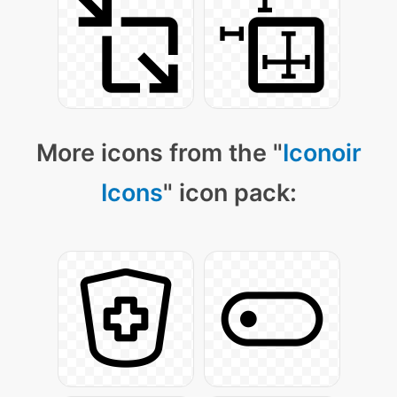
More icons from the "
Iconoir
Icons
" icon pack: