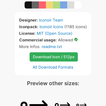
Designer:
Iconoir Team
Iconpack:
Iconoir Icons
(1185 icons)
License:
MIT (Open Source)
Commercial usage:
Allowed
More Infos:
readme.txt
Download Icon / 512px
All Download Formats
Preview other sizes: