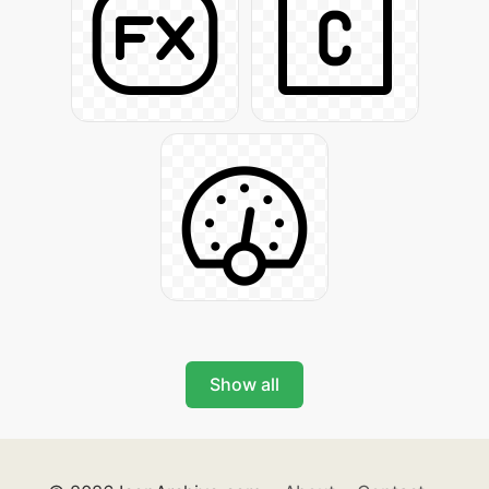
Show all