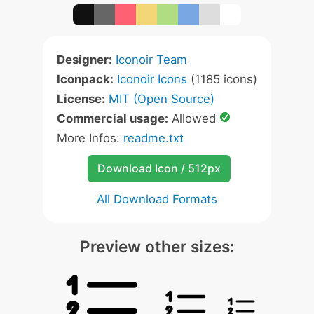
Designer:
Iconoir Team
Iconpack:
Iconoir Icons
(1185 icons)
License:
MIT (Open Source)
Commercial usage:
Allowed
More Infos:
readme.txt
Download Icon / 512px
All Download Formats
Preview other sizes: