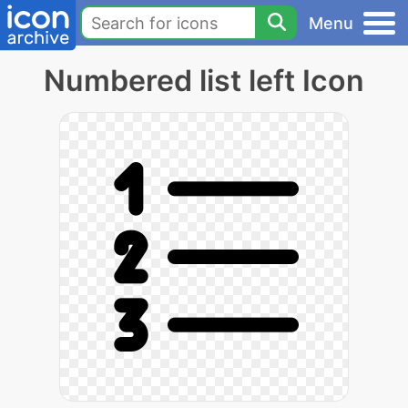
Menu
Numbered list left Icon