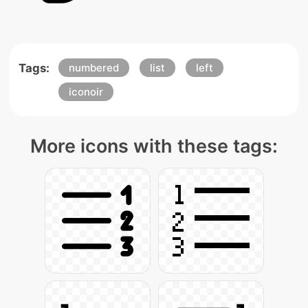
Tags:
numbered
list
left
iconoir
More icons with these tags: