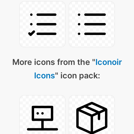
More icons from the "
Iconoir
Icons
" icon pack: