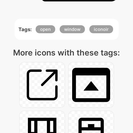
Tags:
open
window
iconoir
More icons with these tags: