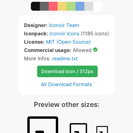
Designer:
Iconoir Team
Iconpack:
Iconoir Icons
(1185 icons)
License:
MIT (Open Source)
Commercial usage:
Allowed
More Infos:
readme.txt
Download Icon / 512px
All Download Formats
Preview other sizes: