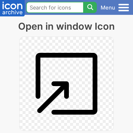
Menu
Open in window Icon