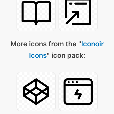
More icons from the "
Iconoir
Icons
" icon pack: