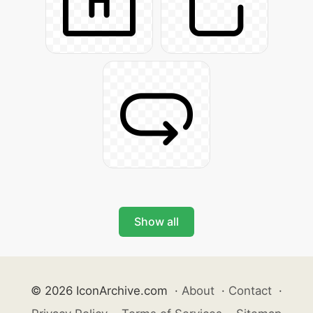
Show all
© 2026 IconArchive.com
·
About
·
Contact
·