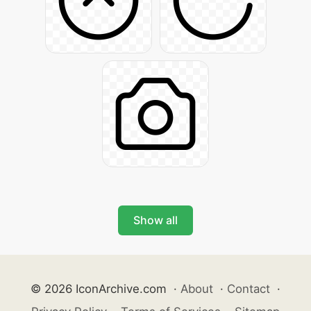
Show all
© 2026 IconArchive.com
·
About
·
Contact
·