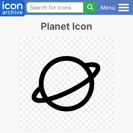
Menu
Planet Icon