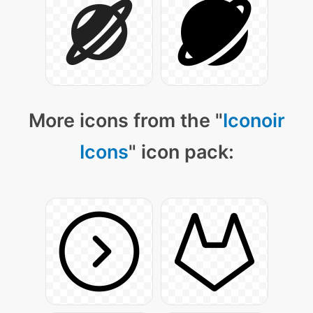
More icons from the "
Iconoir
Icons
" icon pack: