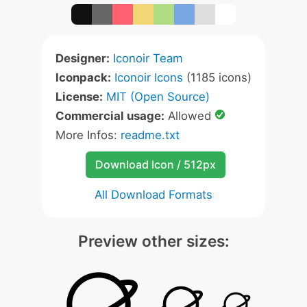
Designer:
Iconoir Team
Iconpack:
Iconoir Icons
(1185 icons)
License:
MIT (Open Source)
Commercial usage:
Allowed
More Infos:
readme.txt
Download Icon / 512px
All Download Formats
Preview other sizes: