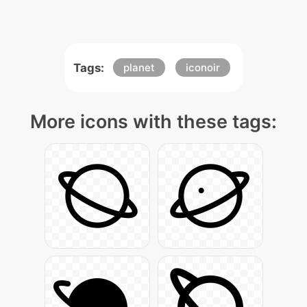
Tags:
planet
iconoir
More icons with these tags: