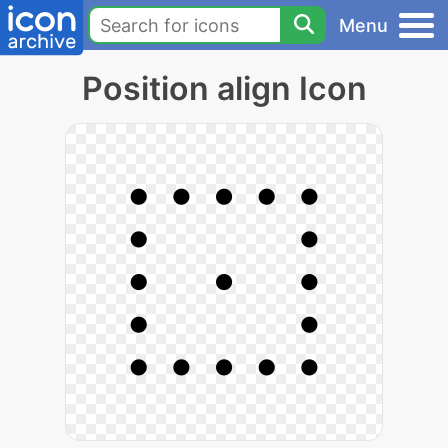
Menu
Position align Icon