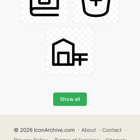
Show all
© 2026 IconArchive.com
·
About
·
Contact
·