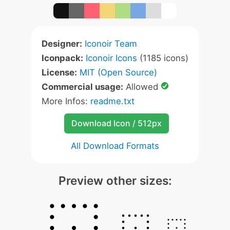
Designer:
Iconoir Team
Iconpack:
Iconoir Icons
(1185 icons)
License:
MIT (Open Source)
Commercial usage:
Allowed
More Infos:
readme.txt
Download Icon / 512px
All Download Formats
Preview other sizes: