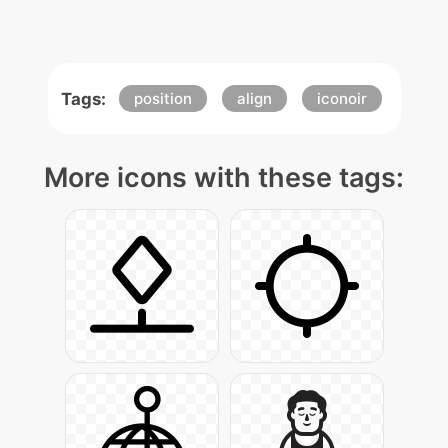
Tags:
position
align
iconoir
More icons with these tags: