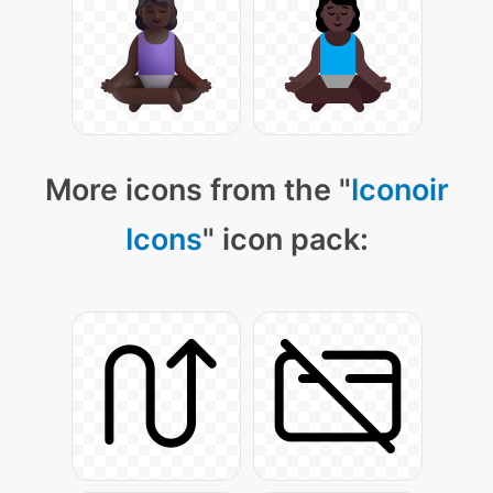
More icons from the "
Iconoir
Icons
" icon pack: