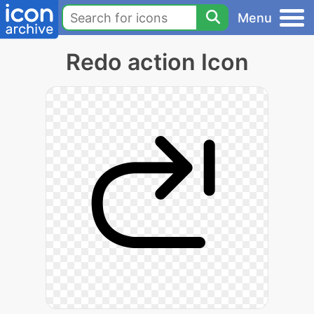
Menu
Redo action Icon