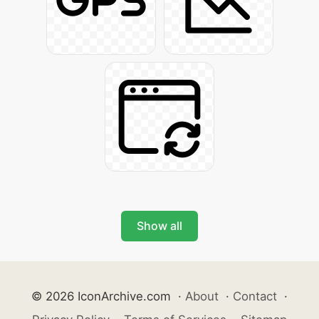
Show all
© 2026 IconArchive.com
·
About
·
Contact
·