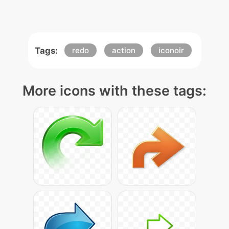
Tags:
redo
action
iconoir
More icons with these tags: