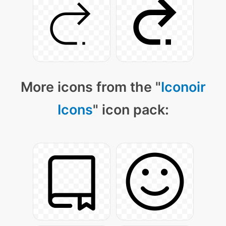
More icons from the "
Iconoir
Icons
" icon pack: