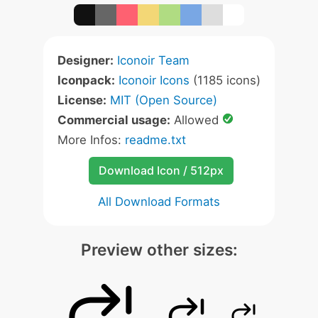
Designer:
Iconoir Team
Iconpack:
Iconoir Icons
(1185 icons)
License:
MIT (Open Source)
Commercial usage:
Allowed
More Infos:
readme.txt
Download Icon / 512px
All Download Formats
Preview other sizes: