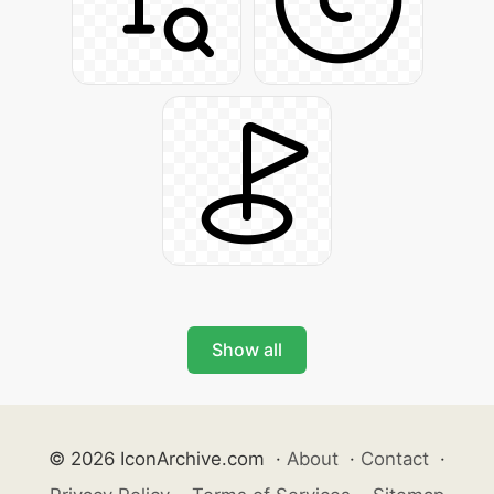
Show all
© 2026 IconArchive.com
·
About
·
Contact
·