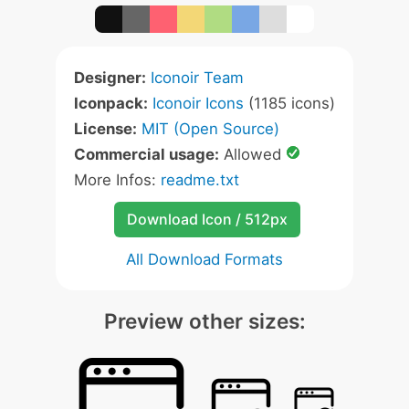
Designer:
Iconoir Team
Iconpack:
Iconoir Icons
(1185 icons)
License:
MIT (Open Source)
Commercial usage:
Allowed
More Infos:
readme.txt
Download Icon / 512px
All Download Formats
Preview other sizes: