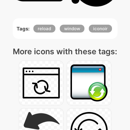
Tags:
reload
window
iconoir
More icons with these tags: