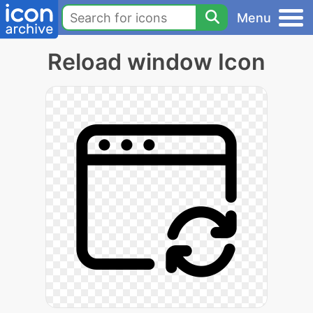
Menu
Reload window Icon