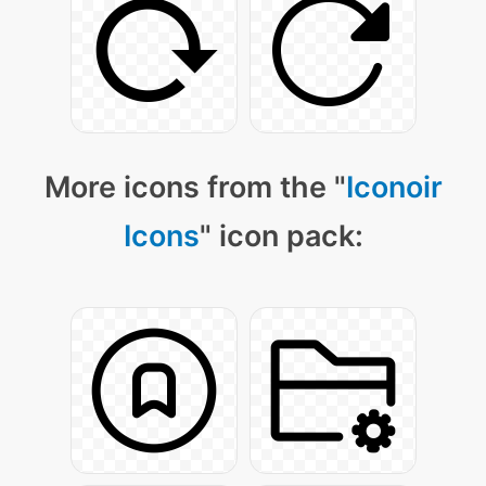
More icons from the "
Iconoir
Icons
" icon pack: