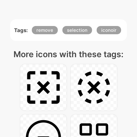
Tags:
remove
selection
iconoir
More icons with these tags: