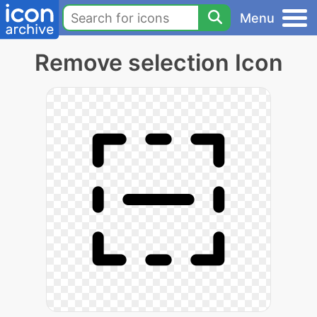
Menu
Remove selection Icon