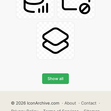
Show all
© 2026 IconArchive.com
·
About
·
Contact
·