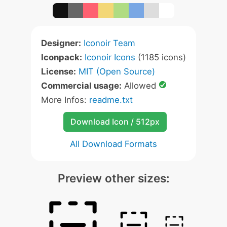
Designer:
Iconoir Team
Iconpack:
Iconoir Icons
(1185 icons)
License:
MIT (Open Source)
Commercial usage:
Allowed
More Infos:
readme.txt
Download Icon / 512px
All Download Formats
Preview other sizes: