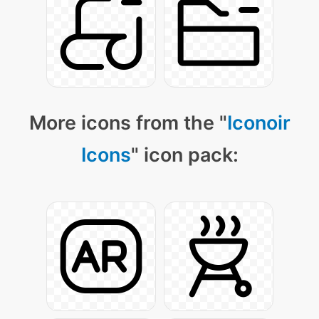
More icons from the "
Iconoir
Icons
" icon pack: