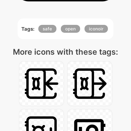
Tags:
safe
open
iconoir
More icons with these tags: