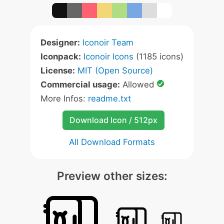
Designer:
Iconoir Team
Iconpack:
Iconoir Icons
(1185 icons)
License:
MIT (Open Source)
Commercial usage:
Allowed
More Infos:
readme.txt
Download Icon / 512px
All Download Formats
Preview other sizes: