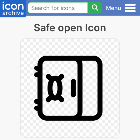
Menu
Safe open Icon