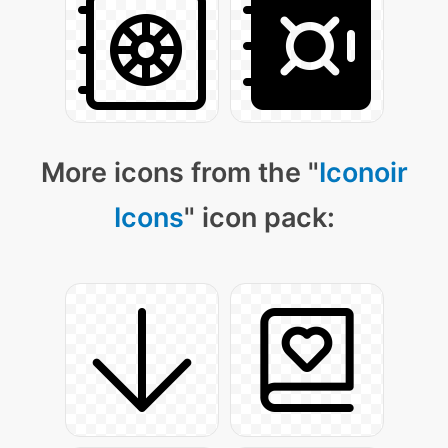
More icons from the "
Iconoir
Icons
" icon pack: