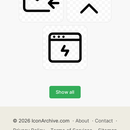
Show all
© 2026 IconArchive.com
·
About
·
Contact
·