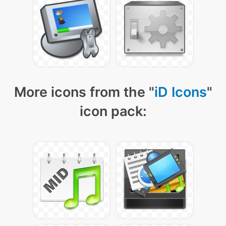
More icons from the "
iD Icons
"
icon pack: