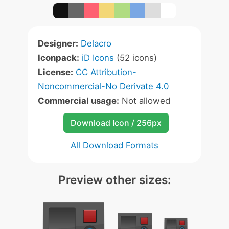
Designer:
Delacro
Iconpack:
iD Icons
(52 icons)
License:
CC Attribution-
Noncommercial-No Derivate 4.0
Commercial usage:
Not allowed
Download Icon / 256px
All Download Formats
Preview other sizes: