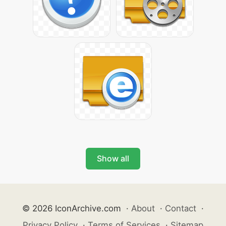
Show all
© 2026 IconArchive.com
·
About
·
Contact
·
Privacy Policy
·
Terms of Services
·
Sitemap