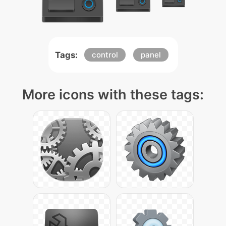
Tags:
control
panel
More icons with these tags: