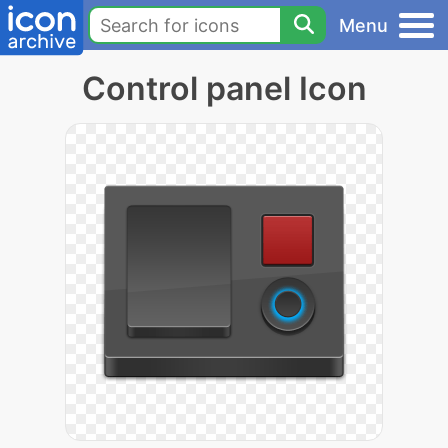
Menu
Control panel Icon