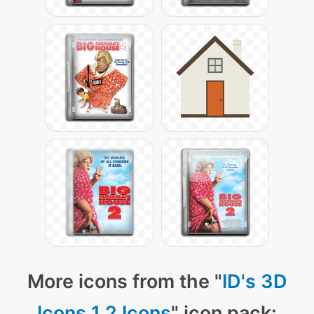
More icons from the "
ID's 3D
Icons 1.2 Icons
" icon pack: