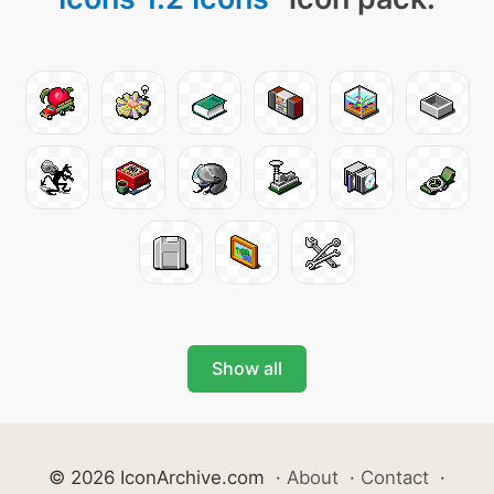
Show all
© 2026 IconArchive.com
·
About
·
Contact
·