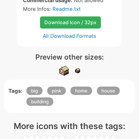
Commercial usage:
Not allowed
More Infos:
Readme.txt
Download Icon / 32px
All Download Formats
Preview other sizes:
Tags:
big
pink
home
house
building
More icons with these tags: