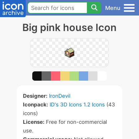
Menu
Big pink house Icon
Designer:
IronDevil
Iconpack:
ID's 3D Icons 1.2 Icons
(43
icons)
License:
Free for non-commercial
use.