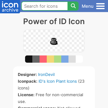
Menu
Power of ID Icon
Designer:
IronDevil
Iconpack:
ID's Icon Plant Icons
(23
icons)
License:
Free for non-commercial
use.