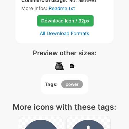
Commercial usage:
Not allowed
More Infos:
Readme.txt
Download Icon / 32px
All Download Formats
Preview other sizes:
Tags:
power
More icons with these tags: