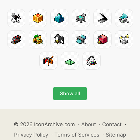
Show all
© 2026 IconArchive.com
·
About
·
Contact
·
Privacy Policy
·
Terms of Services
·
Sitemap