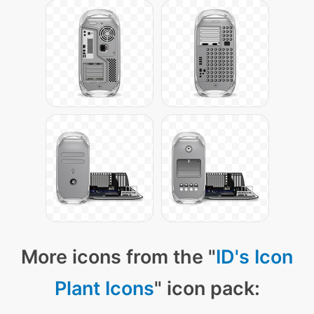
More icons from the "
ID's Icon
Plant Icons
" icon pack: