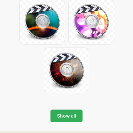
Show all