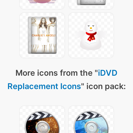
More icons from the "
iDVD
Replacement Icons
" icon pack: