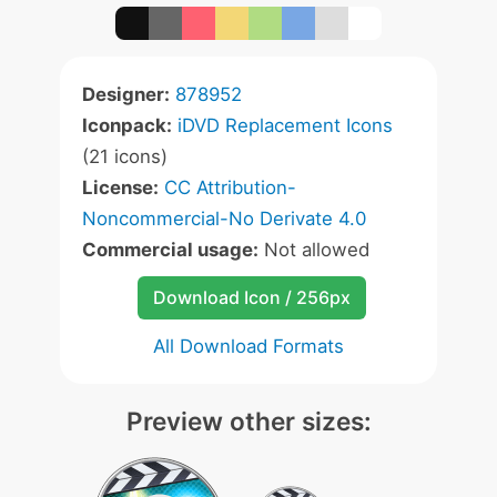
Designer:
878952
Iconpack:
iDVD Replacement Icons
(21 icons)
License:
CC Attribution-
Noncommercial-No Derivate 4.0
Commercial usage:
Not allowed
Download Icon / 256px
All Download Formats
Preview other sizes: