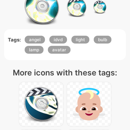
Tags:
angel
idvd
light
bulb
lamp
avatar
More icons with these tags: