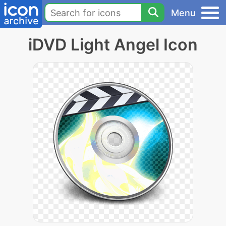
Menu
iDVD Light Angel Icon