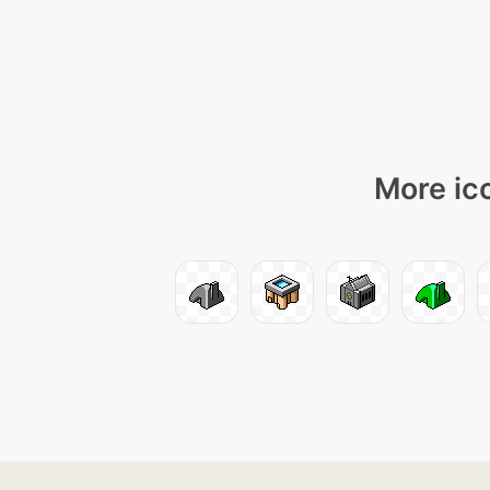
More ico