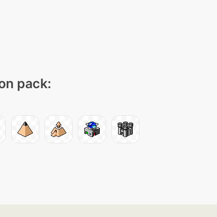
con pack: