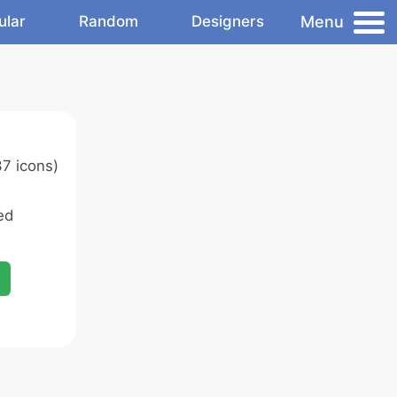
Menu
ular
Random
Designers
7 icons)
ed