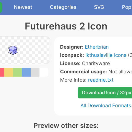
Newest
Categories
SVG
Pop
Futurehaus 2 Icon
Designer:
Etherbrian
Iconpack:
Ikthusiaville Icons
(3
License:
Charityware
Commercial usage:
Not allow
More Infos:
readme.txt
Download Icon / 32px
All Download Formats
Preview other sizes: