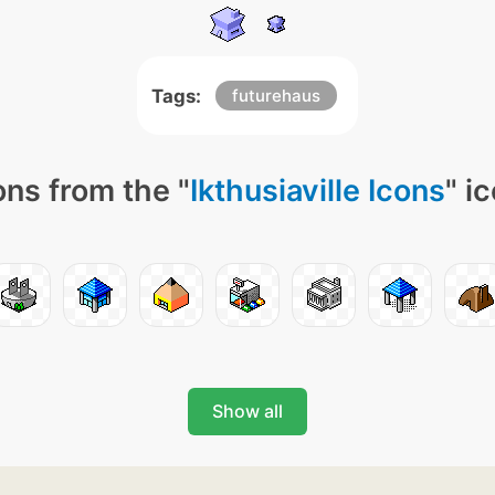
Tags:
futurehaus
ns from the "
Ikthusiaville Icons
" i
Show all