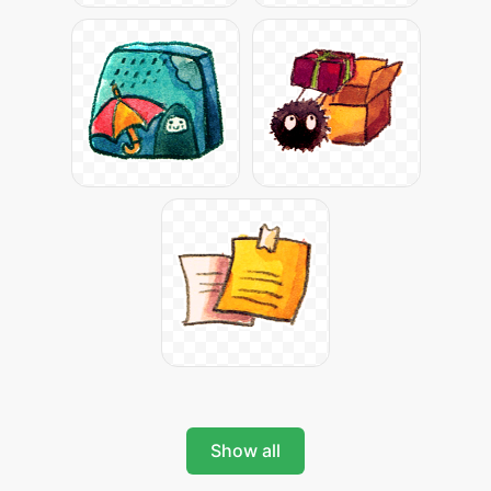
Show all