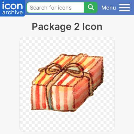
Menu
Package 2 Icon