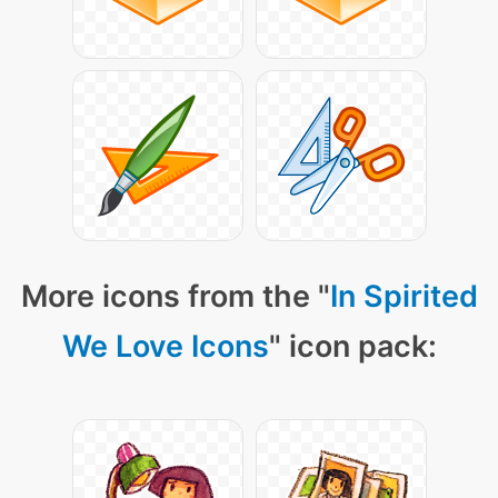
More icons from the "
In Spirited
We Love Icons
" icon pack: