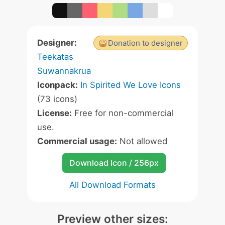
Designer:
Donation to designer
Teekatas
Suwannakrua
Iconpack:
In Spirited We Love Icons
(73 icons)
License:
Free for non-commercial
use.
Commercial usage:
Not allowed
Download Icon / 256px
All Download Formats
Preview other sizes: