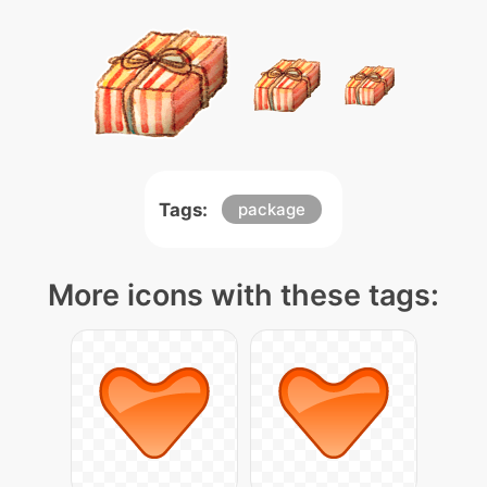
Tags:
package
More icons with these tags: